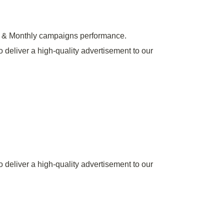
y & Monthly campaigns performance.
o deliver a high-quality advertisement to our
o deliver a high-quality advertisement to our