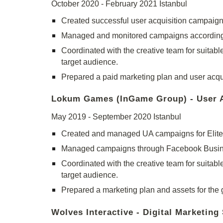
October 2020 - February 2021 Istanbul
Created successful user acquisition campaign
Managed and monitored campaigns according t
Coordinated with the creative team for suitable
target audience.
Prepared a paid marketing plan and user acquis
Lokum Games (InGame Group) - User Ac
May 2019 - September 2020 Istanbul
Created and managed UA campaigns for Elite 
Managed campaigns through Facebook Busine
Coordinated with the creative team for suitable
target audience.
Prepared a marketing plan and assets for the g
Wolves Interactive - Digital Marketing 