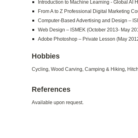
Introduction to Machine Learning - Global AI
From A to Z Professional Digital Marketing Cou
Computer-Based Advertising and Design – I
Web Design – ISMEK (October 2013- May 20
Adobe Photoshop – Private Lesson (May 2012
Hobbies
Cycling, Wood Carving, Camping & Hiking, Hitch
References
Available upon request.