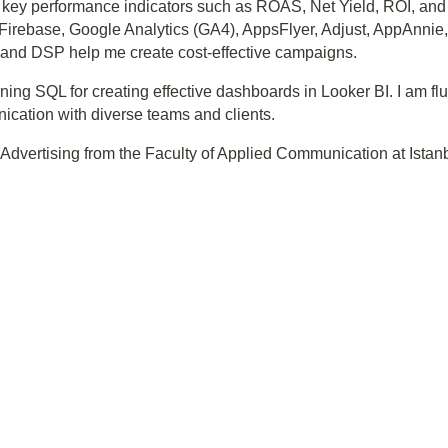
key performance indicators such as ROAS, Net Yield, ROI, and 
base, Google Analytics (GA4), AppsFlyer, Adjust, AppAnnie, an
s, and DSP help me create cost-effective campaigns.
rning SQL for creating effective dashboards in Looker BI. I am fl
nication with diverse teams and clients.
Advertising from the Faculty of Applied Communication at Istanbul