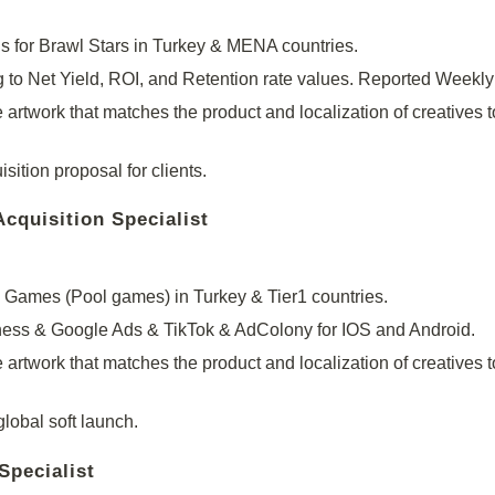
s for Brawl Stars in Turkey & MENA countries.
o Net Yield, ROI, and Retention rate values. Reported Weekl
 artwork that matches the product and localization of creatives t
ition proposal for clients.
quisition Specialist
Games (Pool games) in Turkey & Tier1 countries.
ss & Google Ads & TikTok & AdColony for IOS and Android.
 artwork that matches the product and localization of creatives t
lobal soft launch.
Specialist