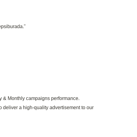
epsiburada."
y & Monthly campaigns performance.
o deliver a high-quality advertisement to our