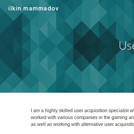
ilkin mammadov
Sk
Use
I am a highly skilled user acquisition specialis
worked with various companies in the gaming an
as well as working with alternative user acquisit