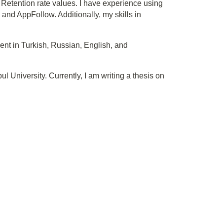
Retention rate values. I have experience using
d AppFollow. Additionally, my skills in
uent in Turkish, Russian, English, and
 University. Currently, I am writing a thesis on