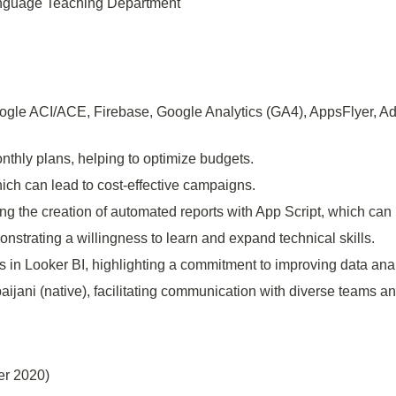
Language Teaching Department
ogle ACI/ACE, Firebase, Google Analytics (GA4), AppsFlyer, Ad
onthly plans, helping to optimize budgets.
ich can lead to cost-effective campaigns.
ng the creation of automated reports with App Script, which can
onstrating a willingness to learn and expand technical skills.
s in Looker BI, highlighting a commitment to improving data anal
ijani (native), facilitating communication with diverse teams an
er 2020)