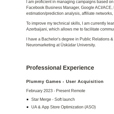
I am proficient in managing campaigns based on 
Facebook Business Manager, Google ACI/ACE, Fire
estimation/prediction analysis, affiliate network
To improve my technical skills, I am currently lea
Azerbaijani, which allows me to facilitate commu
I have a Bachelor's degree in Public Relations & 
Neuromarketing at Üsküdar University.
Professional Experience
Plummy Games
-
User Acquisition
February
202
3
- Present Remote
Star Merge - Soft launch
UA &
App Store Optimization (ASO)