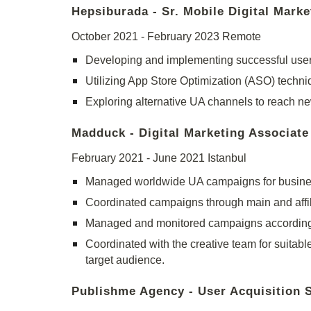
Hepsiburada - Sr. Mobile Digital Marke
October 2021 -
February 2023
Remote
Developing and implementing successful user
Utilizing App Store Optimization (ASO) techni
Exploring alternative UA channels to reach n
Madduck - Digital Marketing Associate
February 2021 - June 2021 Istanbul
Managed worldwide UA campaigns for business
Coordinated campaigns through main and affil
Managed and monitored campaigns according 
Coordinated with the creative team for suitable
target audience.
Publishme Agency - User Acquisition S