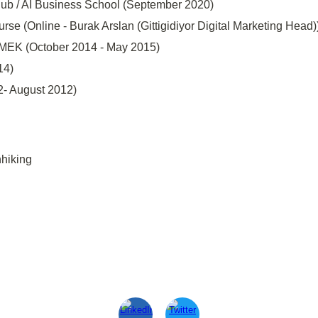
 Hub / AI Business School (September 2020)
rse (Online - Burak Arslan (Gittigidiyor Digital Marketing Head))
SMEK (October 2014 - May 2015)
14)
- August 2012)
hiking