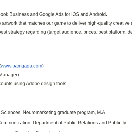
ok Business and Google Ads for IOS and Android.
e artwork that matches our game to deliver high-quality creative 
est strategy regarding (target audience, prices, best platform, d
(
www.bamgaga.com
)
 Manager)
ccounts using Adobe design tools
ial Sciences, Neuromarketing graduate program, M.A
f Communication, Department of Public Relations and Publicity