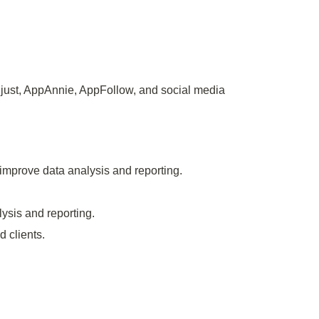
just, AppAnnie, AppFollow, and social media
 improve data analysis and reporting.
ysis and reporting.
d clients.