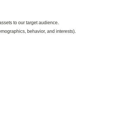
assets to our target audience.
emographics, behavior, and interests).