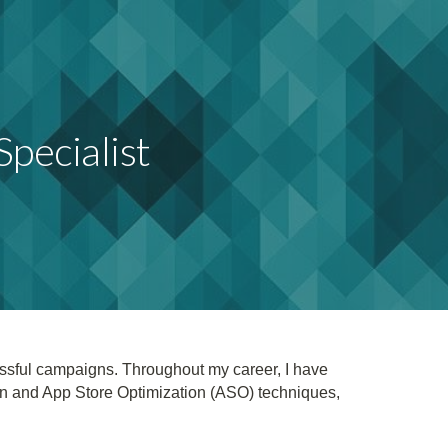
ion
pecialist
essful campaigns. Throughout my career, I have
on and App Store Optimization (ASO) techniques,