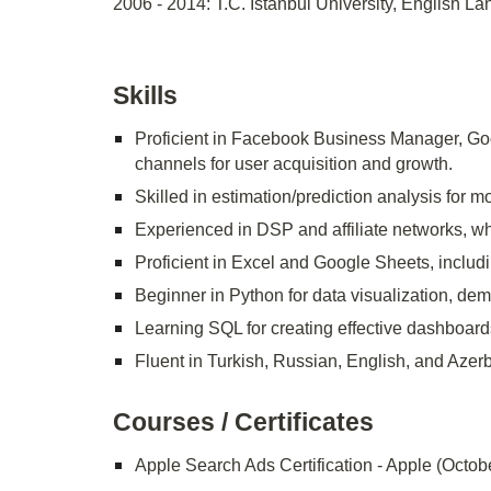
2006 - 2014: T.C. Istanbul University, English 
Skills
Proficient in Facebook Business Manager, Go
channels for user acquisition and growth.
Skilled in estimation/prediction analysis for m
Experienced in DSP and affiliate networks, wh
Proficient in Excel and Google Sheets, includi
Beginner in Python for data visualization, dem
Learning SQL for creating effective dashboard
Fluent in Turkish, Russian, English, and Azerba
Courses / Certificates
Apple Search Ads Certification - Apple (Octob