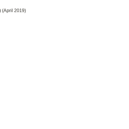
 (April 2019)