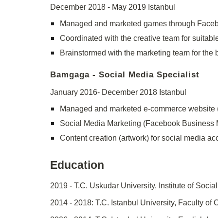
December 2018 - May 2019 Istanbul
Managed and marketed games through Facebo
Coordinated with the creative team for suitabl
Brainstormed with the marketing team for the b
Bamgaga - Social Media Specialist
January 2016- December 2018 Istanbul
Managed and marketed e-commerce website 
Social Media Marketing (Facebook Business
Content creation (artwork) for social media a
Education
2019 - T.C. Uskudar University, Institute of Soc
2014 - 2018: T.C. Istanbul University, Faculty o