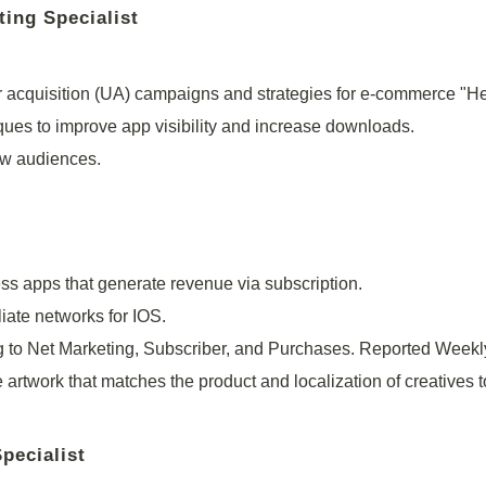
ting Specialist
 acquisition (UA) campaigns and strategies for e-commerce "H
ques to improve app visibility and increase downloads.
ew audiences.
 apps that generate revenue via subscription.
iate networks for IOS.
to Net Marketing, Subscriber, and Purchases. Reported Weekl
 artwork that matches the product and localization of creatives t
pecialist