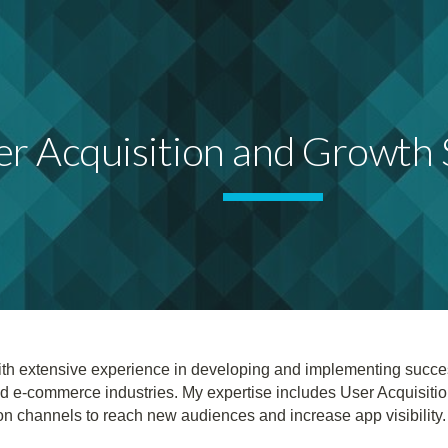
ip to main content
Skip to navigat
r Acquisition and Growth S
t with extensive experience in developing and implementing succ
d e-commerce industries. My expertise includes User Acquisiti
ion channels to reach new audiences and increase app visibility.